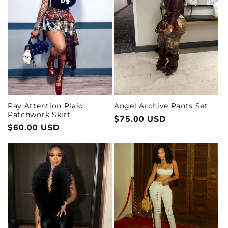
Pay Attention Plaid
Angel Archive Pants Set
Patchwork Skirt
Regular
$75.00 USD
Regular
$60.00 USD
price
price