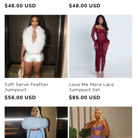
Regular
$48.00 USD
Regular
$48.00 USD
price
price
Love Me More Lace
Soft Serve Feather
Jumpsuit Set
Jumpsuit
Regular
$85.00 USD
Regular
$56.00 USD
price
price