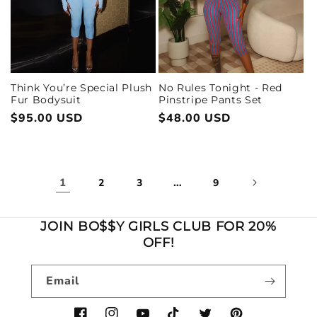
Think You’re Special Plush
No Rules Tonight - Red
Fur Bodysuit
Pinstripe Pants Set
Regular
$95.00 USD
Regular
$48.00 USD
price
price
1
…
2
3
9
JOIN BO$$Y GIRLS CLUB FOR 20%
OFF!
Email