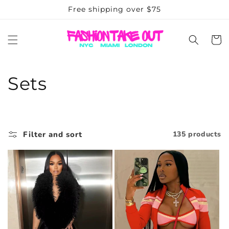
Skip to
Free shipping over $75
content
Cart
C
Sets
o
l
Filter and sort
135 products
l
e
c
t