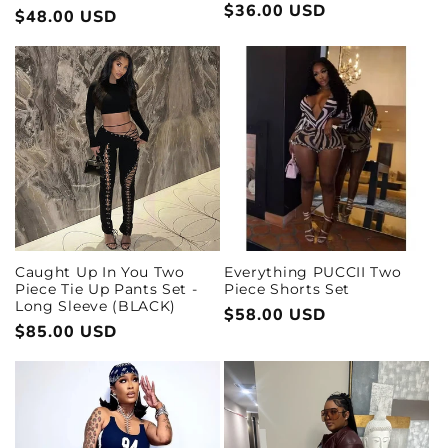
Regular
$36.00 USD
Regular
$48.00 USD
price
price
Everything PUCCII Two
Caught Up In You Two
Piece Shorts Set
Piece Tie Up Pants Set -
Long Sleeve (BLACK)
Regular
$58.00 USD
Regular
$85.00 USD
price
price