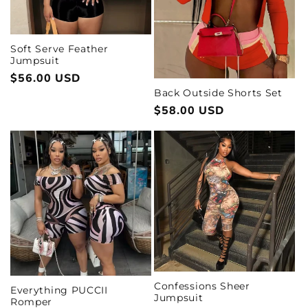
i
o
Soft Serve Feather
Jumpsuit
n
Regular
$56.00 USD
:
price
Back Outside Shorts Set
Regular
$58.00 USD
price
Confessions Sheer
Everything PUCCII
Jumpsuit
Romper