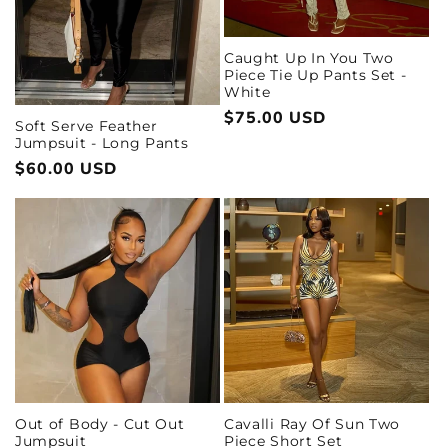
Caught Up In You Two
Piece Tie Up Pants Set -
White
Regular
$75.00 USD
Soft Serve Feather
price
Jumpsuit - Long Pants
Regular
$60.00 USD
price
Out of Body - Cut Out
Cavalli Ray Of Sun Two
Jumpsuit
Piece Short Set