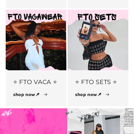
⭐️ FTO VACA ⭐️
⭐️ FTO SETS ⭐️
shop now📌
shop now📌