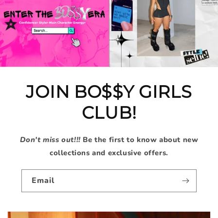
JOIN BO$$Y GIRLS
CLUB!
Don't miss out!!!
Be the first to know about new
collections and exclusive offers.
Email