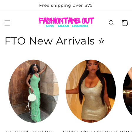
Skip to
Free shipping over $75
content
Cart
FTO New Arrivals ⭐️