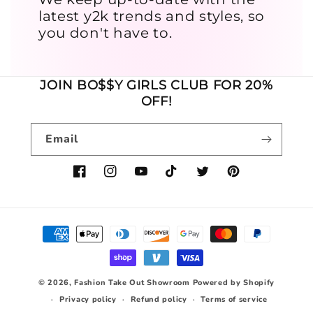
latest y2k trends and styles, so
you don't have to.
JOIN BO$$Y GIRLS CLUB FOR 20%
OFF!
Email
Facebook
Instagram
YouTube
TikTok
Twitter
Pinterest
Payment
methods
© 2026,
Fashion Take Out Showroom
Powered by Shopify
Privacy policy
Refund policy
Terms of service