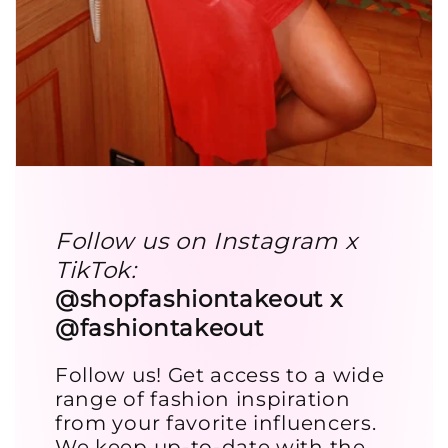
Follow us on Instagram x
TikTok:
@shopfashiontakeout x
@fashiontakeout
Follow us! Get access to a wide
range of fashion inspiration
from your favorite influencers.
We keep up-to-date with the