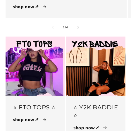
shop now📌
of
1
/
4
⭐️ FTO TOPS ⭐️
⭐️ Y2K BADDIE
⭐️
shop now📌
shop now📌