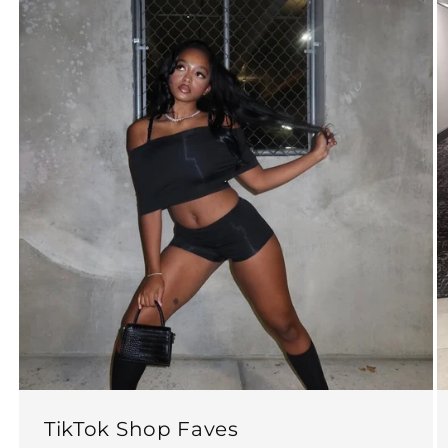
TikTok Shop Faves