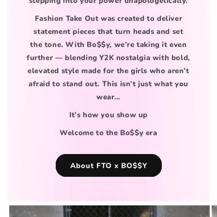
stepping into your power unapologetically.
Fashion Take Out was created to deliver
statement pieces that turn heads and set
the tone. With Bo$$y, we’re taking it even
further — blending Y2K nostalgia with bold,
elevated style made for the girls who aren’t
afraid to stand out. This isn’t just what you
wear…
It’s how you show up
Welcome to the Bo$$y era
About FTO x BO$$Y