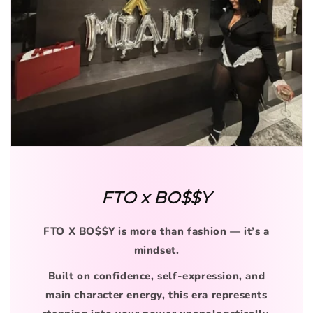
FTO x BO$$Y
FTO X BO$$Y is more than fashion — it’s a
mindset.
Built on confidence, self-expression, and
main character energy, this era represents