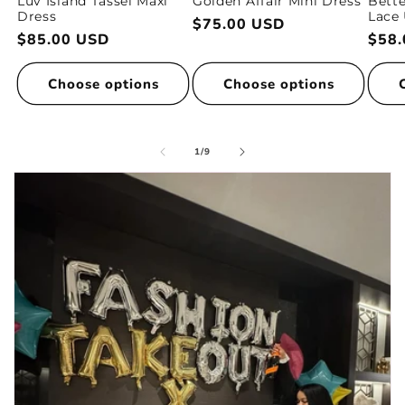
Luv Island Tassel Maxi
Golden Affair Mini Dress
Bette
Dress
Lace 
Regular
$75.00 USD
Regular
$85.00 USD
Regu
$58.
price
price
pric
Choose options
Choose options
of
1
/
9