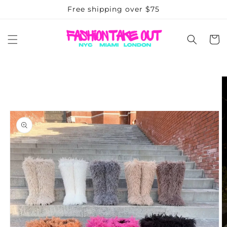
Skip to
Free shipping over $75
content
Cart
Skip to
product
information