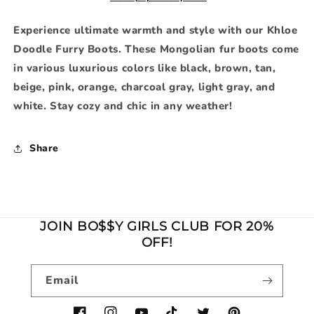
Experience ultimate warmth and style with our Khloe
Doodle Furry Boots. These Mongolian fur boots come
in various luxurious colors like black, brown, tan,
beige, pink, orange, charcoal gray, light gray, and
white. Stay cozy and chic in any weather!
Share
JOIN BO$$Y GIRLS CLUB FOR 20%
OFF!
Email