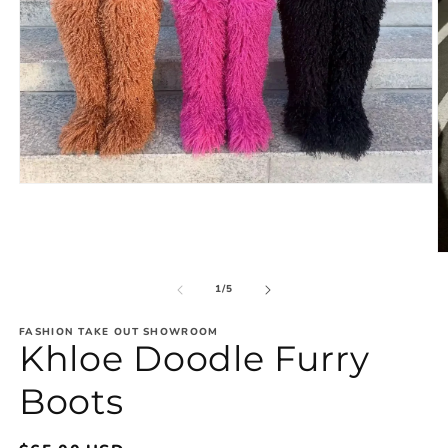
Open
media
1
in
modal
O
m
2
of
1
/
5
in
m
FASHION TAKE OUT SHOWROOM
Khloe Doodle Furry
Boots