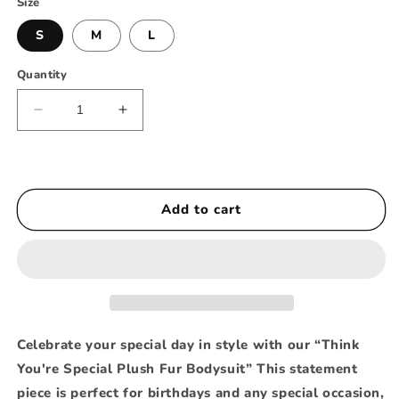
Size
S
M
L
Quantity
Decrease
Increase
quantity
quantity
for
for
Think
Think
You’re
You’re
Add to cart
Special
Special
Plush
Plush
Fur
Fur
Bodysuit
Bodysuit
Celebrate your special day in style with our “Think
You're Special Plush Fur Bodysuit” This statement
piece is perfect for birthdays and any special occasion,