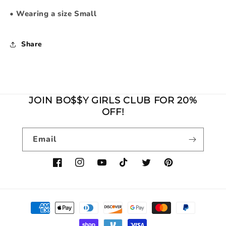
•
Wearing a size Small
Share
JOIN BO$$Y GIRLS CLUB FOR 20%
OFF!
Email
Facebook
Instagram
YouTube
TikTok
Twitter
Pinterest
Payment
methods