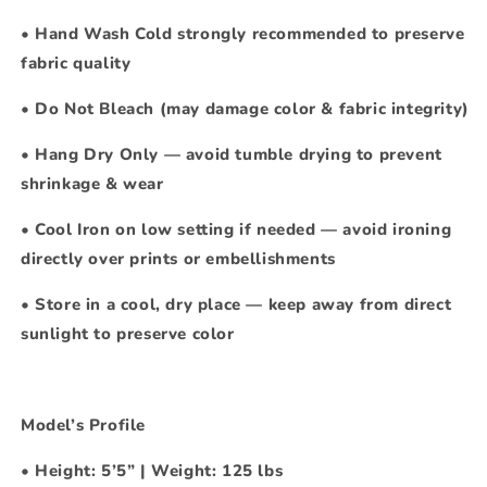
•
Hand Wash Cold strongly recommended to preserve
fabric quality
•
Do Not Bleach
(may damage color & fabric integrity)
•
Hang Dry Only — avoid tumble drying to prevent
shrinkage & wear
•
Cool Iron on low setting if needed — avoid ironing
directly over prints or embellishments
•
Store in a cool, dry place — keep away from direct
sunlight to preserve color
Model’s Profile
•
Height: 5’5” | Weight: 125 lbs