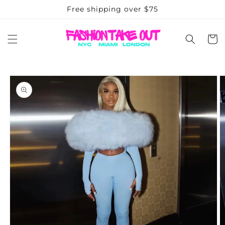
Skip to
Free shipping over $75
content
Cart
Skip to
product
information