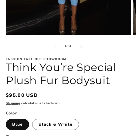
O
Open
m
media
2
1
of
1
/
34
in
in
m
modal
FASHION TAKE OUT SHOWROOM
Think You’re Special
Plush Fur Bodysuit
Regular
$95.00 USD
price
Shipping
calculated at checkout.
Color
Blue
Black & White