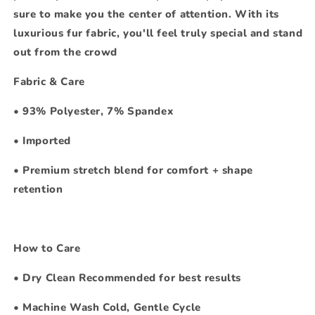
sure to make you the center of attention. With its
luxurious fur fabric, you'll feel truly special and stand
out from the crowd
Fabric & Care
•
93% Polyester, 7% Spandex
•
Imported
•
Premium stretch blend for comfort + shape
retention
How to Care
•
Dry Clean Recommended for best results
•
Machine Wash Cold, Gentle Cycle