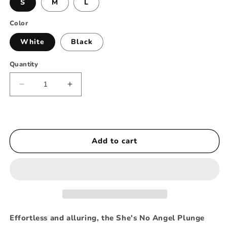
S
M
L
Color
White
Black
Quantity
Decrease
Increase
quantity
quantity
for
for
She’s
She’s
No
No
Add to cart
Angel
Angel
-
-
Plunge
Plunge
Bodysuit
Bodysuit
Shorts
Shorts
Set
Set
Effortless and alluring, the She's No Angel Plunge