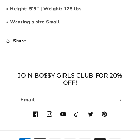
•
Height: 5’5” | Weight: 125 lbs
•
Wearing a size Small
Share
JOIN BO$$Y GIRLS CLUB FOR 20%
OFF!
Email
Facebook
Instagram
YouTube
TikTok
Twitter
Pinterest
Payment