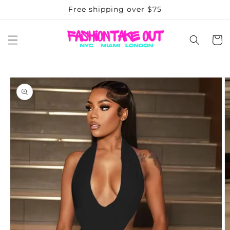
Skip to
Free shipping over $75
content
Cart
Skip to
product
information