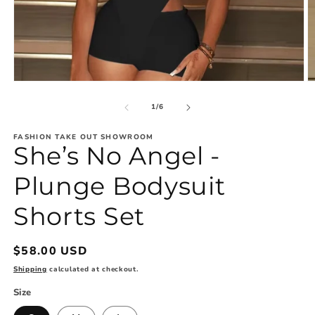
Open
O
media
m
1
2
of
1
/
6
in
in
modal
m
FASHION TAKE OUT SHOWROOM
She’s No Angel -
Plunge Bodysuit
Shorts Set
Regular
$58.00 USD
price
Shipping
calculated at checkout.
Size