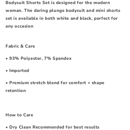
Bodysuit Shorts Set is designed for the modern
woman. The daring plunge bodysuit and mini shorts
set is available in both white and black, perfect for
any occasion
Fabric & Care
•
93% Polyester, 7% Spandex
•
Imported
•
Premium stretch blend for comfort + shape
retention
How to Care
•
Dry Clean Recommended for best results