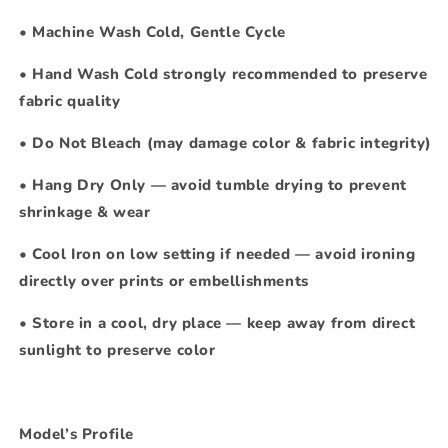
•
Machine Wash Cold, Gentle Cycle
•
Hand Wash Cold strongly recommended to preserve
fabric quality
•
Do Not Bleach
(may damage color & fabric integrity)
•
Hang Dry Only — avoid tumble drying to prevent
shrinkage & wear
•
Cool Iron on low setting if needed — avoid ironing
directly over prints or embellishments
•
Store in a cool, dry place — keep away from direct
sunlight to preserve color
Model’s Profile