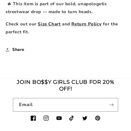
🔥 This item is part of our bold, unapologetic
streetwear drop — made to turn heads.
Check out our
Size Chart
and
Return Policy
for the
perfect fit.
Share
JOIN BO$$Y GIRLS CLUB FOR 20%
OFF!
Email
Facebook
Instagram
YouTube
TikTok
Twitter
Pinterest