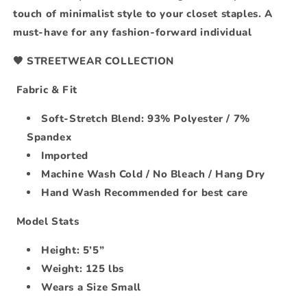
touch of minimalist style to your closet staples. A
must-have for any fashion-forward individual
🖤 STREETWEAR COLLECTION
Fabric & Fit
Soft-Stretch Blend: 93% Polyester / 7%
Spandex
Imported
Machine Wash Cold / No Bleach / Hang Dry
Hand Wash Recommended for best care
Model Stats
Height: 5’5”
Weight: 125 lbs
Wears a Size Small