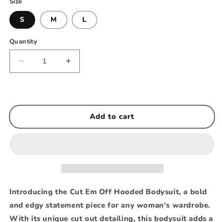
Size
S
M
L
Quantity
Decrease
Increase
quantity
quantity
for
for
Cut
Cut
Em
Em
Add to cart
Off
Off
Hooded
Hooded
Bodysuit
Bodysuit
Introducing the Cut Em Off Hooded Bodysuit, a bold
and edgy statement piece for any woman's wardrobe.
With its unique cut out detailing, this bodysuit adds a