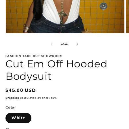
Open
O
media
m
1
2
of
1
/
11
in
in
modal
m
FASHION TAKE OUT SHOWROOM
Cut Em Off Hooded
Bodysuit
Regular
$45.00 USD
price
Shipping
calculated at checkout.
Color
White