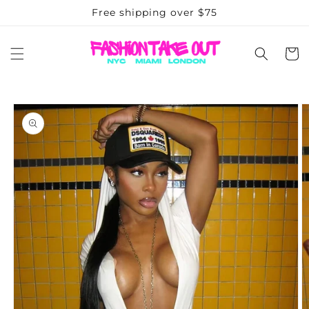
Skip to
Free shipping over $75
content
Cart
Skip to
product
information