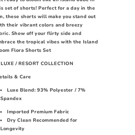
is set of shorts! Perfect for a day in the
n, these shorts will make you stand out
th their vibrant colors and breezy
bric. Show off your flirty side and
brace the tropical vibes with the Island
oom Flora Shorts Set
 LUXE / RESORT COLLECTION
tails & Care
Luxe Blend: 93% Polyester / 7%
Spandex
Imported Premium Fabric
Dry Clean Recommended for
Longevity