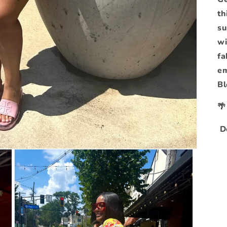
th
su
wi
fa
em
Bl

De