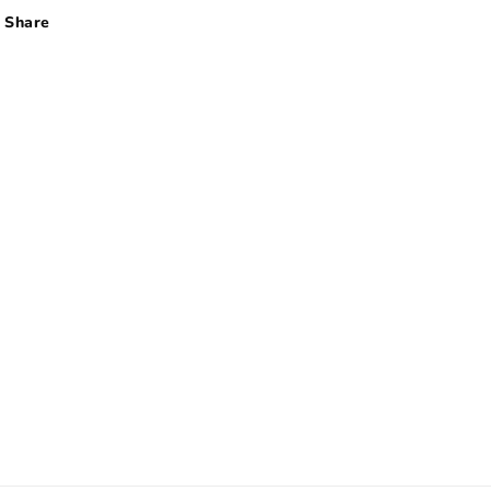
Share