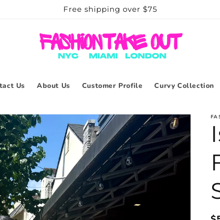
Free shipping over $75
tact Us
About Us
Customer Profile
Curvy Collection
FA
R
$