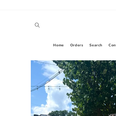
Skip to
content
Home
Orders
Search
Con
Skip to
product
information