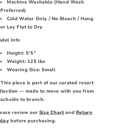
Machine Washable (Hand Wash
Preferred)
Cold Water Only / No Bleach / Hang
or Lay Flat to Dry
del Info
Height: 5’5”
Weight: 125 lbs
Wearing Size: Small
 This piece is part of our curated resort
llection — made to move with you from
achside to brunch.
ease review our
Size Chart
and
Return
licy
before purchasing.